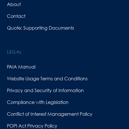
About
Contact
Quote: Supporting Documents
LEGAL
PAIA Manual
Website Usage Terms and Conditions
Privacy and Security of Information
Compliance with Legislation
Conflict of Interest Management Policy
POPI Act Privacy Policy