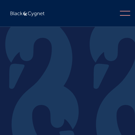
Enquire now
