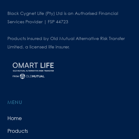
Black Cygnet Life (Pty) Ltd is an Authorised Financial
Services Provider | FSP 44723
Products insured by Old Mutual Alternative Risk Transfer
Limited, a licensed life insurer.
MENU
Home
Products